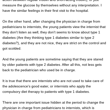
measure the glucose by themselves without any interpretation. I
have the similar feelings in their first visit to the hospital.
On the other hand, after changing the physician in charge from
pediatricians to internists, the young patients view the internist that
they don't listen as well, they don't seems to know about type 1
diabetes (Are they thinking type 1 diabetes similar to type 2
diabetes?), and they are not nice, they are strict on the control and
got scolded.
And the young patients are sometime saying that they are stared
by older patients with type 2 diabetes. After all this, not less gets
back to the pediatrician who used be in charge.
It is true that there are internists who are not used to take care of
the adolescence's good eater, or internists who apply the
compulsory diet therapy to patients with type 1 diabetes.
There are one important issue hidden at the period to change the
physician in charge from pediatricians to internists, which is