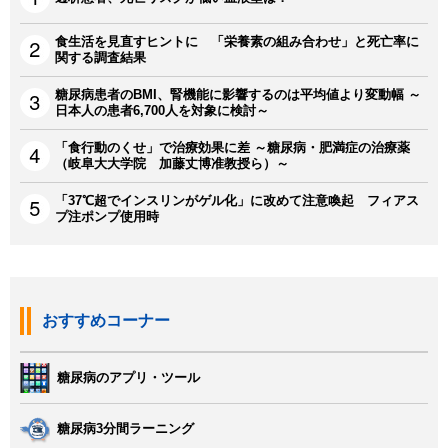
食生活を見直すヒントに 「栄養素の組み合わせ」と死亡率に
関する調査結果
糖尿病患者のBMI、腎機能に影響するのは平均値より変動幅 ～
日本人の患者6,700人を対象に検討～
「食行動のくせ」で治療効果に差 ～糖尿病・肥満症の治療薬
（岐阜大大学院 加藤丈博准教授ら）～
「37℃超でインスリンがゲル化」に改めて注意喚起 フィアス
プ注ポンプ使用時
おすすめコーナー
糖尿病のアプリ・ツール
糖尿病3分間ラーニング