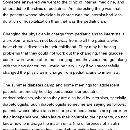
Someone answered we went to the clinic of internal medicine, and
others did to the clinic of pediatrics. An interesting thing was that
the patients whose physician in charge was the internist had less
duration of hospitalization than that was the pediatrician.
Changing the physician in charge from pediatricians to internists is
a problem which can not kept away from to all the patients who
have chronic diseases in their childhood. They may be having
problems that they could not work out the changing, their glucose
control were worse after the changing, and they could not get along
with the new doctor. You would be very lucky if you successfully
changed the physician in charge from pediatricians to internists.
The summer diabetes camp and some meetings for adolescent
patients are mostly held by pediatricians or pediatric
endocrinologists, whereas they are also held by internists, specially
diabetologists. Such diabetologists sometime are saying as follows;
patients whose physicians in charge are pediatricians are poorer on
their independence, often leave their control to their parents, do not
know how to manage the insulin units (the differences of insulin
action between regular insulin and short-acting insulin), or just