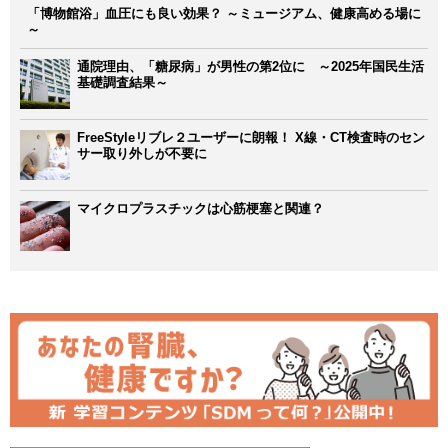
「博物館浴」血圧にも良い効果？ ～ミュージアム、健康高める場に
～
通院理由、「糖尿病」が男性の第2位に ～2025年国民生活
基礎調査結果～
FreeStyleリブレ２ユーザーに朗報！ X線・CT検査時のセン
サー取り外しが不要に
マイクロプラスチックは心筋梗塞と関連？