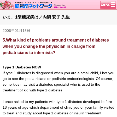
トップページ
いま、1型糖尿病は／内潟 安子 先生
ニュース
2006年01月15日
学会・イベント
5.
What kind of problems around treatment of diabetes
談話室BBS
when you change the physician in charge from
糖尿病のきほん
pediatricians to internists?
特集・連載
腎臓の健康道
Type 1 Diabetes NOW
If type 1 diabetes is diagnosed when you are a small child, I bet you
インスリンポンプ
go to see the pediatricians or pediatric endocrinologists. Of course,
血糖トレンド
some kids may visit a diabetes specialist who is used to the
treatment of kid with type 1 diabetes.
グリコアルブミン
特集・連載 一覧へ
I once asked to my patients with type 1 diabetes developed before
18 years of age which department of clinic you or your family visited
1型ライフ
to treat and study about type 1 diabetes or insulin treatment.