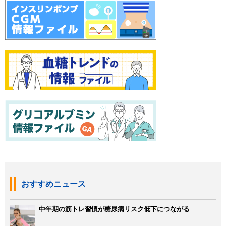
おすすめニュース
中年期の筋トレ習慣が糖尿病リスク低下につながる