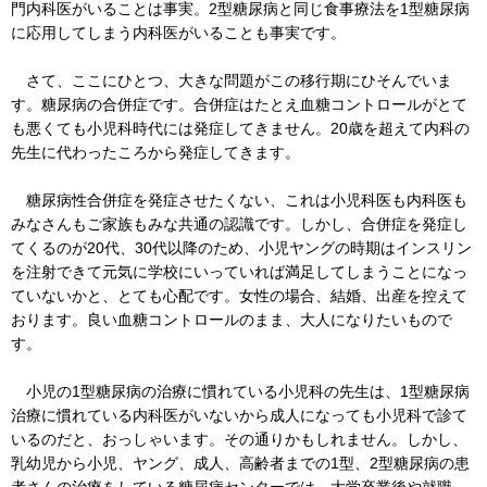
門内科医がいることは事実。2型糖尿病と同じ食事療法を1型糖尿病
に応用してしまう内科医がいることも事実です。
さて、ここにひとつ、大きな問題がこの移行期にひそんでいま
す。糖尿病の合併症です。合併症はたとえ血糖コントロールがとて
も悪くても小児科時代には発症してきません。20歳を超えて内科の
先生に代わったころから発症してきます。
糖尿病性合併症を発症させたくない、これは小児科医も内科医も
みなさんもご家族もみな共通の認識です。しかし、合併症を発症し
てくるのが20代、30代以降のため、小児ヤングの時期はインスリン
を注射できて元気に学校にいっていれば満足してしまうことになっ
ていないかと、とても心配です。女性の場合、結婚、出産を控えて
おります。良い血糖コントロールのまま、大人になりたいもので
す。
小児の1型糖尿病の治療に慣れている小児科の先生は、1型糖尿病
治療に慣れている内科医がいないから成人になっても小児科で診て
いるのだと、おっしゃいます。その通りかもしれません。しかし、
乳幼児から小児、ヤング、成人、高齢者までの1型、2型糖尿病の患