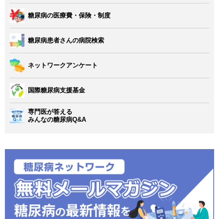
糖尿病の医療費・保険・制度
糖尿病患者さんの病院検索
ネットワークアンケート
国際糖尿病支援基金
専門医が答える
みんなの糖尿病Q&A