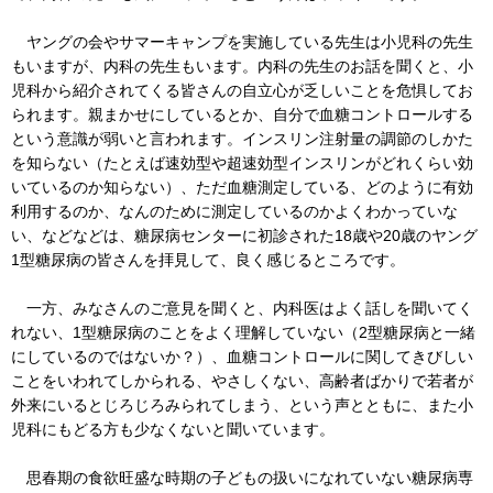
ヤングの会やサマーキャンプを実施している先生は小児科の先生
もいますが、内科の先生もいます。内科の先生のお話を聞くと、小
児科から紹介されてくる皆さんの自立心が乏しいことを危惧してお
られます。親まかせにしているとか、自分で血糖コントロールする
という意識が弱いと言われます。インスリン注射量の調節のしかた
を知らない（たとえば速効型や超速効型インスリンがどれくらい効
いているのか知らない）、ただ血糖測定している、どのように有効
利用するのか、なんのために測定しているのかよくわかっていな
い、などなどは、糖尿病センターに初診された18歳や20歳のヤング
1型糖尿病の皆さんを拝見して、良く感じるところです。
一方、みなさんのご意見を聞くと、内科医はよく話しを聞いてく
れない、1型糖尿病のことをよく理解していない（2型糖尿病と一緒
にしているのではないか？）、血糖コントロールに関してきびしい
ことをいわれてしかられる、やさしくない、高齢者ばかりで若者が
外来にいるとじろじろみられてしまう、という声とともに、また小
児科にもどる方も少なくないと聞いています。
思春期の食欲旺盛な時期の子どもの扱いになれていない糖尿病専