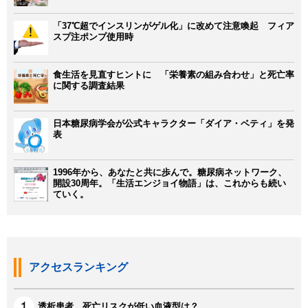
「37℃超でインスリンがゲル化」に改めて注意喚起 フィア
スプ注ポンプ使用時
食生活を見直すヒントに 「栄養素の組み合わせ」と死亡率
に関する調査結果
日本糖尿病学会が公式キャラクター「ダイア・ベティ」を発
表
1996年から、あなたと共に歩んで。糖尿病ネットワーク、
開設30周年。「生活エンジョイ物語」は、これからも続い
ていく。
アクセスランキング
透析患者、死亡リスクが低い血液型は？