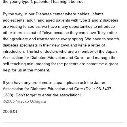
the young type 1 patients. That might be true.
By the way, in our Diabetes center where babies, infants,
adolescents, adult, and aged patients with type 1 and 2 diabetes
are visiting to see us, we have many opportunities to introduce
other internists out of Tokyo because they can leave Tokyo after
their graduate and transference every spring. We have to search
diabetes specialists in their new town and write a letter of
introduction. The list of doctors who are a member of the Japan
Association for Diabetes Education and Care and manage the
self-teaching mini-meeting for the patients are sometime a great
help for us at the moment.
If you have any problems in Japan, please ask the Japan
Association for Diabetes Education and Care (Dial：03-3437-
1388). Don't forget to enter the association!
©2006 Yasuko Uchigata
2006.01