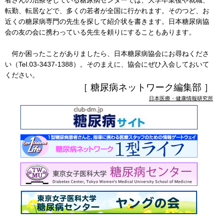
者さんの治療をしている糖尿病センターでは、大学卒業後や就職、
転勤、転居などで、多くの若者が全国に行かれます。そのつど、お
近くの糖尿病専門の先生を探して紹介状を書きます。日本糖尿病協
会の友の会に携わっている先生を頼りにすることもあります。
何か困ったことがありましたら、日本糖尿病協会にお尋ねくださ
い（Tel.03-3437-1388）。そのまえに、協会にぜひ入会しておいて
ください。
［ 糖尿病ネットワーク編集部 ］
日本医療・健康情報研究所