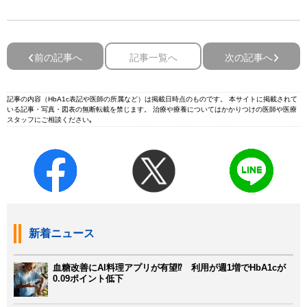
前の記事へ
記事一覧へ
次の記事へ
記事の内容（HbA1c表記や医師の所属など）は掲載日時点のものです。 本サイトに掲載されて
いる記事・写真・図表の無断転載を禁じます。 治療や療養についてはかかりつけの医師や医療
スタッフにご相談ください｡
新着ニュース
血糖改善にAI料理アプリが有望⁉ 利用が週1増でHbA1cが
0.09ポイント低下