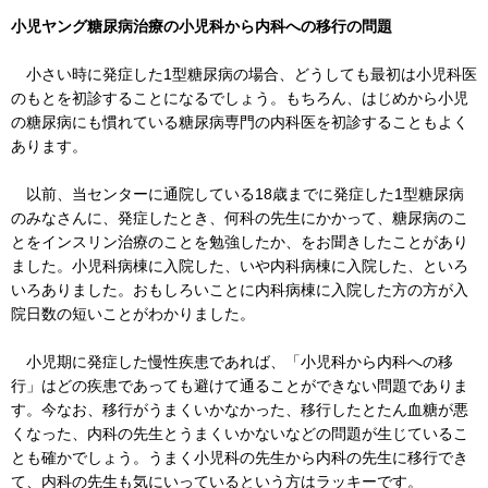
小児ヤング糖尿病治療の小児科から内科への移行の問題
小さい時に発症した1型糖尿病の場合、どうしても最初は小児科医
のもとを初診することになるでしょう。もちろん、はじめから小児
の糖尿病にも慣れている糖尿病専門の内科医を初診することもよく
あります。
以前、当センターに通院している18歳までに発症した1型糖尿病
のみなさんに、発症したとき、何科の先生にかかって、糖尿病のこ
とをインスリン治療のことを勉強したか、をお聞きしたことがあり
ました。小児科病棟に入院した、いや内科病棟に入院した、といろ
いろありました。おもしろいことに内科病棟に入院した方の方が入
院日数の短いことがわかりました。
小児期に発症した慢性疾患であれば、「小児科から内科への移
行」はどの疾患であっても避けて通ることができない問題でありま
す。今なお、移行がうまくいかなかった、移行したとたん血糖が悪
くなった、内科の先生とうまくいかないなどの問題が生じているこ
とも確かでしょう。うまく小児科の先生から内科の先生に移行でき
て、内科の先生も気にいっているという方はラッキーです。