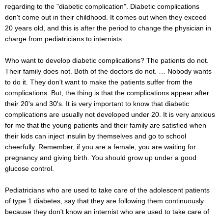
regarding to the "diabetic complication". Diabetic complications
don't come out in their childhood. It comes out when they exceed
20 years old, and this is after the period to change the physician in
charge from pediatricians to internists.
Who want to develop diabetic complications? The patients do not.
Their family does not. Both of the doctors do not. … Nobody wants
to do it. They don't want to make the patients suffer from the
complications. But, the thing is that the complications appear after
their 20's and 30's. It is very important to know that diabetic
complications are usually not developed under 20. It is very anxious
for me that the young patients and their family are satisfied when
their kids can inject insulin by themselves and go to school
cheerfully. Remember, if you are a female, you are waiting for
pregnancy and giving birth. You should grow up under a good
glucose control.
Pediatricians who are used to take care of the adolescent patients
of type 1 diabetes, say that they are following them continuously
because they don't know an internist who are used to take care of